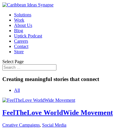
Solutions
Work
About Us
Blog
Uptick Podcast
Careers
Contact
Store
Select Page
Creating meaningful stories that connect
All
FeelTheLove WorldWide Movement
Creative Campaigns
,
Social Media