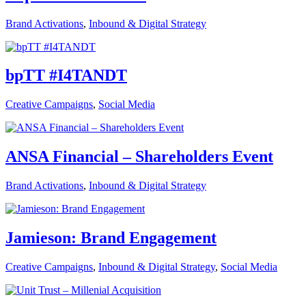
Brand Activations
,
Inbound & Digital Strategy
bpTT #I4TANDT
Creative Campaigns
,
Social Media
ANSA Financial – Shareholders Event
Brand Activations
,
Inbound & Digital Strategy
Jamieson: Brand Engagement
Creative Campaigns
,
Inbound & Digital Strategy
,
Social Media