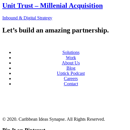
Unit Trust – Millenial Acquisition
Inbound & Digital Strategy
Let’s build an amazing partnership.
Solutions
Work
About Us
Blog
Uptick Podcast
Careers
Contact
© 2020. Caribbean Ideas Synapse. All Rights Reserved.