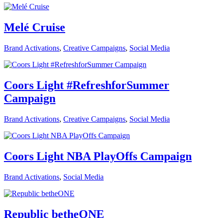
Melé Cruise
Brand Activations
,
Creative Campaigns
,
Social Media
Coors Light #RefreshforSummer
Campaign
Brand Activations
,
Creative Campaigns
,
Social Media
Coors Light NBA PlayOffs Campaign
Brand Activations
,
Social Media
Republic betheONE