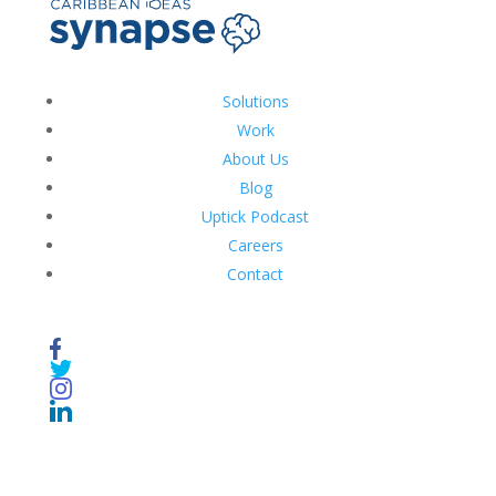
Solutions
Work
About Us
Blog
Uptick Podcast
Careers
Contact