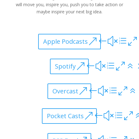
will move you, inspire you, push you to take action or
maybe inspire your next big idea.
Apple Podcasts
Spotify
Overcast
Pocket Casts