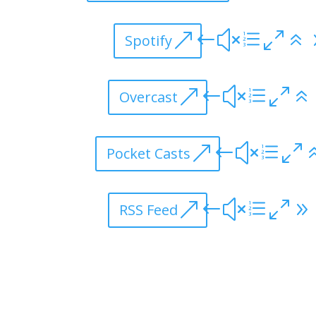
Spotify
Overcast
Pocket Casts
RSS Feed