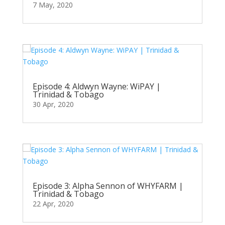
7 May, 2020
Episode 4: Aldwyn Wayne: WiPAY |
Trinidad & Tobago
30 Apr, 2020
Episode 3: Alpha Sennon of WHYFARM |
Trinidad & Tobago
22 Apr, 2020