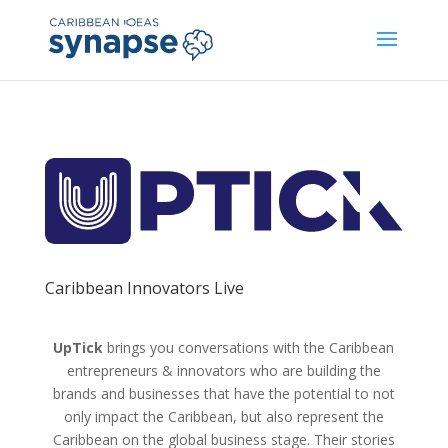
Caribbean Innovators Live
UpTick
brings you conversations with the Caribbean
entrepreneurs & innovators who are building the
brands and businesses that have the potential to not
only impact the Caribbean, but also represent the
Caribbean on the global business stage. Their stories