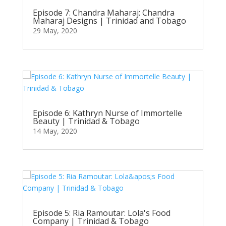
Episode 7: Chandra Maharaj: Chandra
Maharaj Designs | Trinidad and Tobago
29 May, 2020
Episode 6: Kathryn Nurse of Immortelle
Beauty | Trinidad & Tobago
14 May, 2020
Episode 5: Ria Ramoutar: Lola's Food
Company | Trinidad & Tobago