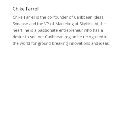
Chike Farrell
Chike Farrell is the co-founder of Caribbean Ideas
Synapse and the VP of Marketing at Skykick. At the
heart, he is a passionate entrepreneur who has a
desire to see our Caribbean region be recognised in
the world for ground-breaking innovations and ideas.