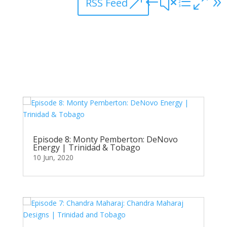
RSS Feed
Episode 8: Monty Pemberton: DeNovo
Energy | Trinidad & Tobago
10 Jun, 2020