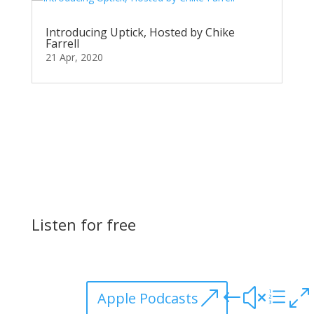
Introducing Uptick, Hosted by Chike
Farrell
21 Apr, 2020
Listen for free
Apple Podcasts