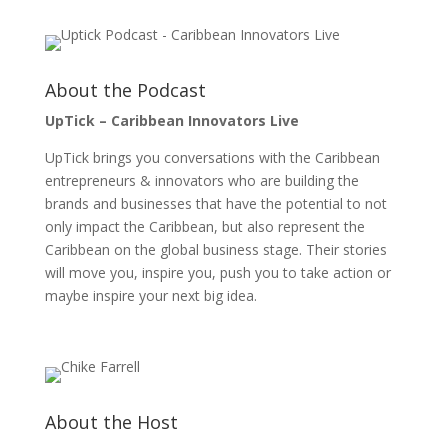
About the Podcast
UpTick – Caribbean Innovators Live
UpTick brings you conversations with the Caribbean
entrepreneurs & innovators who are building the
brands and businesses that have the potential to not
only impact the Caribbean, but also represent the
Caribbean on the global business stage. Their stories
will move you, inspire you, push you to take action or
maybe inspire your next big idea.
About the Host