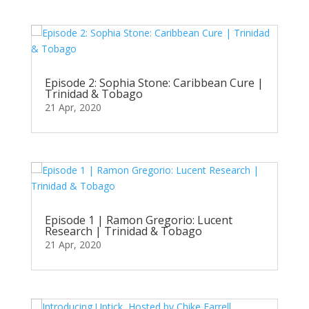
Episode 2: Sophia Stone: Caribbean Cure |
Trinidad & Tobago
21 Apr, 2020
Episode 1 | Ramon Gregorio: Lucent
Research | Trinidad & Tobago
21 Apr, 2020