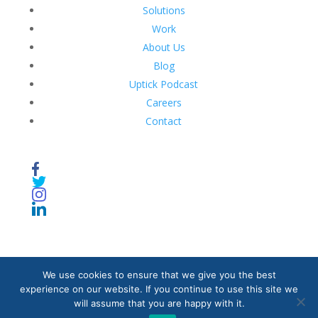
Solutions
Work
About Us
Blog
Uptick Podcast
Careers
Contact
We use cookies to ensure that we give you the best
© 2020. Caribbean Ideas Synapse. All Rights Reserved.
experience on our website. If you continue to use this site we
will assume that you are happy with it.