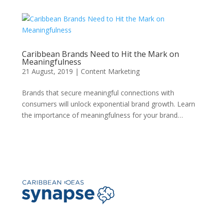
Caribbean Brands Need to Hit the Mark on
Meaningfulness
21 August, 2019
|
Content Marketing
Brands that secure meaningful connections with
consumers will unlock exponential brand growth. Learn
the importance of meaningfulness for your brand…