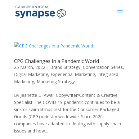
CPG Challenges in a Pandemic World
25 March, 2022
|
Brand Strategy
,
Conversation Series
,
Digital Marketing
,
Experiential Marketing
,
Integrated
Marketing
,
Marketing Strategy
By Jeanette G. Awai, Copywriter/Content & Creative
Specialist The COVID-19 pandemic continues to be a
sink or swim litmus test for the Consumer Packaged
Goods (CPG) industry worldwide. Since 2020,
companies have adapted to dealing with supply chain
issues and how...