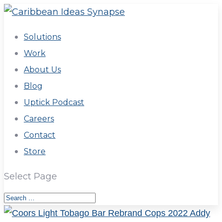
Solutions
Work
About Us
Blog
Uptick Podcast
Careers
Contact
Store
Select Page