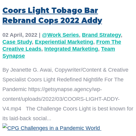
Coors Light Tobago Bar
Rebrand Cops 2022 Addy
02 April, 2022
|
@Work Series
,
Brand Strategy
,
Case Study
,
Experiential Marketing
,
From The
Creative Leads
,
Integrated Marketing
,
Team
Synapse
By Jeanette G. Awai, Copywriter/Content & Creative
Specialist Coors Light Redefined Nightlife For The
Pandemic https://getsynapse.agency/wp-
content/uploads/2022/03/COORS-LIGHT-ADDY-
V4.mp4 The Challenge Coors Light is best known for
its laid-back social...