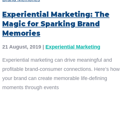
Experiential Marketing: The
Magic for Sparking Brand
Memories
21 August, 2019
|
Experiential Marketing
Experiential marketing can drive meaningful and
profitable brand-consumer connections. Here’s how
your brand can create memorable life-defining
moments through events