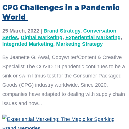
CPG Challenges in a Pandemic
World
25 March, 2022
|
Brand Strategy
,
Conversation
Series
,
Digital Marketing
,
Experiential Marketing
,
Integrated Marketing
,
Marketing Strategy
By Jeanette G. Awai, Copywriter/Content & Creative
Specialist The COVID-19 pandemic continues to be a
sink or swim litmus test for the Consumer Packaged
Goods (CPG) industry worldwide. Since 2020,
companies have adapted to dealing with supply chain
issues and how...