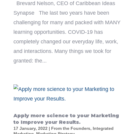
Brevard Nelson, CEO of Caribbean Ideas
Synapse The last two years have been
challenging for many and packed with MANY
learning opportunities. COVID-19 has
completely changed our everyday life, work,
and interactions. Many things we took for
granted: the...
Apply more science to your Marketing
to Improve your Results.
17 January, 2022
|
From the Founders
,
Integrated
Marketing
,
Marketing Strategy