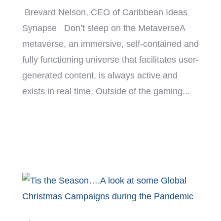
Brevard Nelson, CEO of Caribbean Ideas
Synapse Don’t sleep on the MetaverseA
metaverse, an immersive, self-contained and
fully functioning universe that facilitates user-
generated content, is always active and
exists in real time. Outside of the gaming...