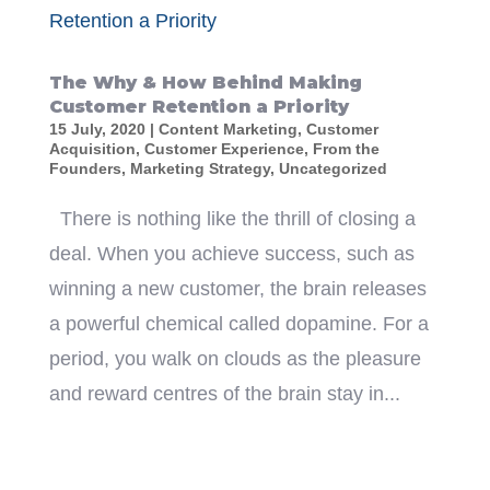
The Why & How Behind Making
Customer Retention a Priority
15 July, 2020
|
Content Marketing
,
Customer
Acquisition
,
Customer Experience
,
From the
Founders
,
Marketing Strategy
,
Uncategorized
There is nothing like the thrill of closing a
deal. When you achieve success, such as
winning a new customer, the brain releases
a powerful chemical called dopamine. For a
period, you walk on clouds as the pleasure
and reward centres of the brain stay in...