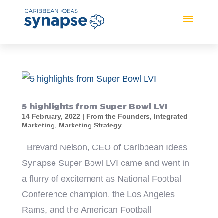
5 highlights from Super Bowl LVI
14 February, 2022
|
From the Founders
,
Integrated
Marketing
,
Marketing Strategy
Brevard Nelson, CEO of Caribbean Ideas
Synapse Super Bowl LVI came and went in
a flurry of excitement as National Football
Conference champion, the Los Angeles
Rams, and the American Football