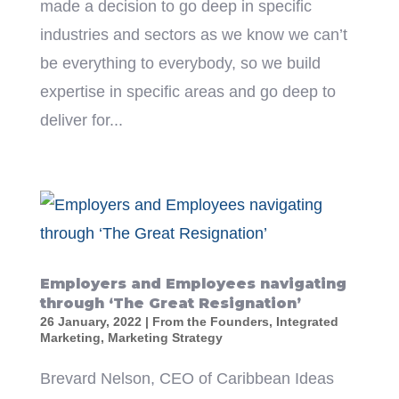
made a decision to go deep in specific
industries and sectors as we know we can’t
be everything to everybody, so we build
expertise in specific areas and go deep to
deliver for...
Employers and Employees navigating
through ‘The Great Resignation’
26 January, 2022
|
From the Founders
,
Integrated
Marketing
,
Marketing Strategy
Brevard Nelson, CEO of Caribbean Ideas