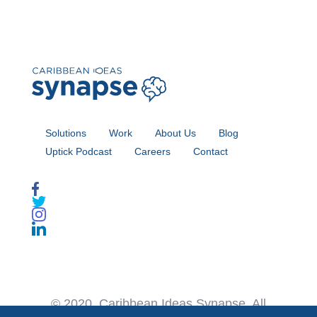
Solutions
Work
About Us
Blog
Uptick Podcast
Careers
Contact
© 2020. Caribbean Ideas Synapse. All