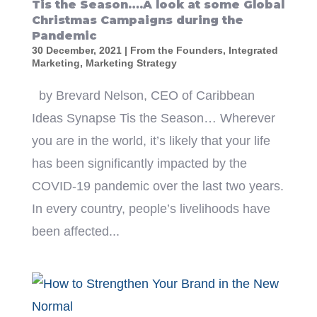
Tis the Season….A look at some Global
Christmas Campaigns during the
Pandemic
30 December, 2021
|
From the Founders
,
Integrated
Marketing
,
Marketing Strategy
by Brevard Nelson, CEO of Caribbean
Ideas Synapse Tis the Season… Wherever
you are in the world, it’s likely that your life
has been significantly impacted by the
COVID-19 pandemic over the last two years.
In every country, people’s livelihoods have
been affected...