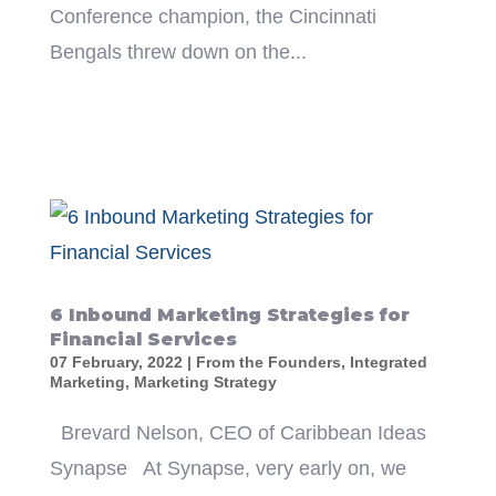
Conference champion, the Cincinnati
Bengals threw down on the...
6 Inbound Marketing Strategies for
Financial Services
07 February, 2022
|
From the Founders
,
Integrated
Marketing
,
Marketing Strategy
Brevard Nelson, CEO of Caribbean Ideas
Synapse At Synapse, very early on, we