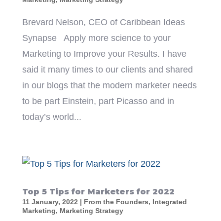
Brevard Nelson, CEO of Caribbean Ideas
Synapse Apply more science to your
Marketing to Improve your Results. I have
said it many times to our clients and shared
in our blogs that the modern marketer needs
to be part Einstein, part Picasso and in
today’s world...
Top 5 Tips for Marketers for 2022
11 January, 2022
|
From the Founders
,
Integrated
Marketing
,
Marketing Strategy