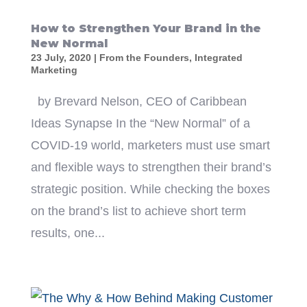
How to Strengthen Your Brand in the
New Normal
23 July, 2020
|
From the Founders
,
Integrated
Marketing
by Brevard Nelson, CEO of Caribbean
Ideas Synapse In the “New Normal” of a
COVID-19 world, marketers must use smart
and flexible ways to strengthen their brand’s
strategic position. While checking the boxes
on the brand’s list to achieve short term
results, one...