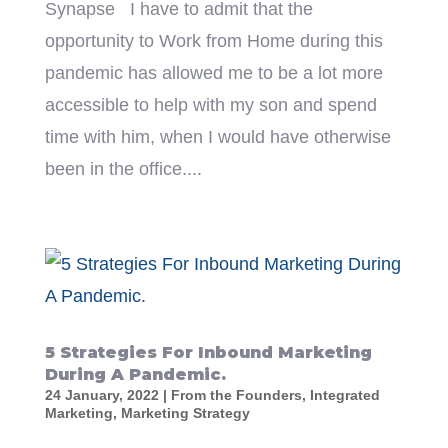
Synapse I have to admit that the
opportunity to Work from Home during this
pandemic has allowed me to be a lot more
accessible to help with my son and spend
time with him, when I would have otherwise
been in the office....
5 Strategies For Inbound Marketing
During A Pandemic.
24 January, 2022
|
From the Founders
,
Integrated
Marketing
,
Marketing Strategy